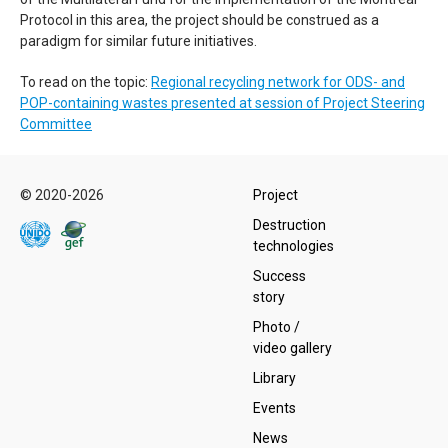
Protocol in this area, the project should be construed as a
paradigm for similar future initiatives.
To read on the topic:
Regional recycling network for
ODS
- and
POP
-containing wastes presented at session of Project Steering
Committee
© 2020-2026
Project
Destruction
technologies
Success
story
Photo /
video gallery
Library
Events
News