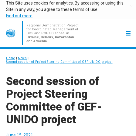
This Site uses cookies for analytics. By accessing or using this
Site in any way, you agree to these terms of use.
Find out more
Regional Demonstration Project
for Coordinated Management of
ODS and POPs Disposal in
Ukraine
,
Belarus
,
Kazakhstan
and
Armenia
Home
News
Second session of Project Steering Committee of GEF-UNIDO project
Second session of
Project Steering
Committee of GEF-
UNIDO project
June 15, 2021