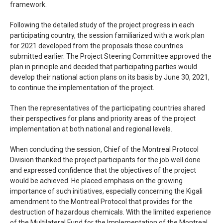
framework.
Following the detailed study of the project progress in each
participating country, the session familiarized with a work plan
for 2021 developed from the proposals those countries
submitted earlier. The Project Steering Committee approved the
plan in principle and decided that participating parties would
develop their national action plans on its basis by June 30, 2021,
to continue the implementation of the project.
Then the representatives of the participating countries shared
their perspectives for plans and priority areas of the project
implementation at both national and regional levels.
When concluding the session, Chief of the Montreal Protocol
Division thanked the project participants for the job well done
and expressed confidence that the objectives of the project
would be achieved. He placed emphasis on the growing
importance of such initiatives, especially concerning the Kigali
amendment to the Montreal Protocol that provides for the
destruction of hazardous chemicals. With the limited experience
of the Multilateral Fund for the Implementation of the Montreal