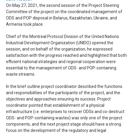
On May 27, 2021, the second session of the Project Steering
Committee of the project on the coordinated management of
ODS
and
POP
disposal in Belarus, Kazakhstan, Ukraine, and
Armenia took place.
Chief of the Montreal Protocol Division of the United Nations
Industrial Development Organization (
UNIDO
) opened the
session, and on behalf of the organization, he expressed
satisfaction with the progress reached and highlighted that both
efficient national strategies and regional cooperation were
essential to the management of
ODS
- and
POP
-containing
waste streams.
In the brief outline project coordinator described the functions
and responsibilities of the participants of the project, and the
objectives and approaches ensuring its success. Project
coordinator pointed that establishment of a physical
infrastructure (i.e. enterprises to recover
ODS
s and co-destruct
ODS
- and
POP
-containing wastes) was only one of the project
components, and the next project stage should have a strong
focus on the development of the regulatory and legal