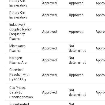
Rotary Kiln
Approved
Approved
Appro
Incineration
Rotary Kiln
Approved
Approved
Appro
Incineration
Inductively
Coupled Radio
Approved
Approved
Appro
Frequency
Plasma
Microwave
Not
Approved
Appro
Plasma
determined
Nitrogen
Not
Approved
Appro
Plasma Arc
determined
Chemical
Reaction with
Approved
Approved
Appro
H
and CO
2
2
Gas Phase
Not
Catalytic
Approved
Appro
determined
Dehalogenation
Superheated
Not