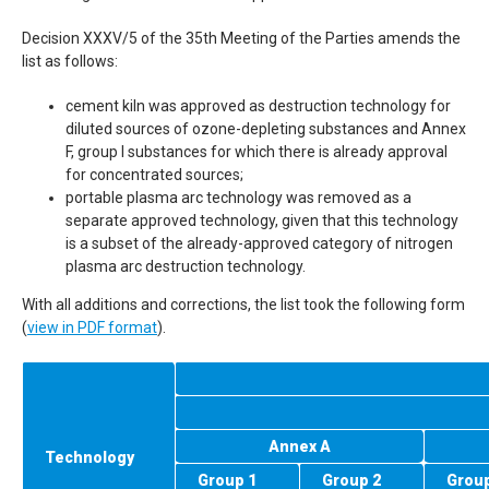
Decision
XXXV
/5 of the 35th Meeting of the Parties amends the
list as follows:
cement kiln was approved as destruction technology for
diluted sources of ozone-depleting substances and Annex
F, group I substances for which there is already approval
for concentrated sources;
portable plasma arc technology was removed as a
separate approved technology, given that this technology
is a subset of the already-approved category of nitrogen
plasma arc destruction technology.
With all additions and corrections, the list took the following form
(
view in
PDF
format
).
Annex A
Technology
Group 1
Group 2
Group