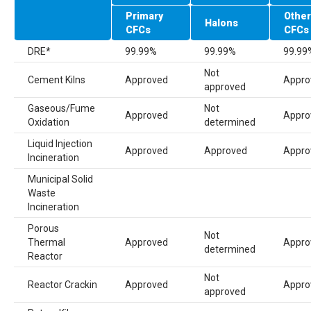
Primary
Other
Halons
CFC
s
CFC
s
DRE
*
99.99%
99.99%
99.99
Not
Cement Kilns
Approved
Appro
approved
Gaseous/Fume
Not
Approved
Appro
Oxidation
determined
Liquid Injection
Approved
Approved
Appro
Incineration
Municipal Solid
Waste
Incineration
Porous
Not
Thermal
Approved
Appro
determined
Reactor
Not
Reactor Crackin
Approved
Appro
approved