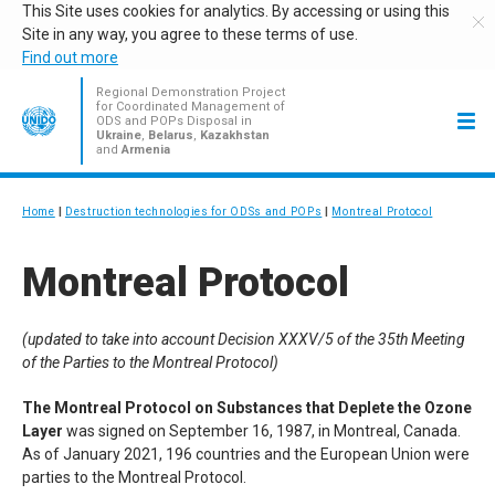
This Site uses cookies for analytics. By accessing or using this
Site in any way, you agree to these terms of use.
Find out more
Regional Demonstration Project
for Coordinated Management of
ODS and POPs Disposal in
Ukraine
,
Belarus
,
Kazakhstan
and
Armenia
Home
Destruction technologies for ODSs and POPs
Montreal Protocol
Montreal Protocol
(updated to take into account Decision
XXXV
/5 of the 35th Meeting
of the Parties to the Montreal Protocol)
The Montreal Protocol on Substances that Deplete the Ozone
Layer
was signed on September 16, 1987, in Montreal, Canada.
As of January 2021, 196 countries and the European Union were
parties to the Montreal Protocol.