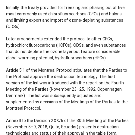
Initially, the treaty provided for freezing and phasing out of five
most commonly used chlorofluorocarbons (
CFC
s) and halons
and limiting export and import of ozone-depleting substances
(
ODS
s).
Later amendments extended the protocol to other
CFC
s,
hydrochlorofluorocarbons (
HCFC
s),
ODS
s, and even substances
that do not deplete the ozone layer but feature considerable
global warming potential, hydrofluorocarbons (
HFC
s).
Article 5.1 of the Montreal Protocol stipulates that the Parties to
the Protocol approve the destruction technology. The first
version of the list was introduced with the report on the Fourth
Meeting of the Parties (November 23–25, 1992, Copenhagen,
Denmark). The list was subsequently adjusted and
supplemented by decisions of the Meetings of the Parties to the
Montreal Protocol.
Annex II to the Decision
XXX
/6 of the 30th Meeting of the Parties
(November 5–9, 2018, Quito, Ecuador) presents destruction
technologies and status of their approval in the table form.