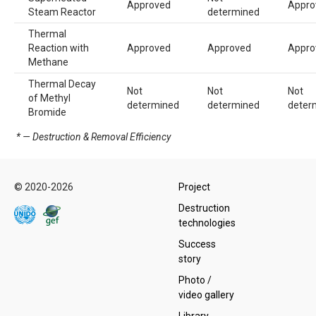
Approved
Appro
Steam Reactor
determined
Thermal
Reaction with
Approved
Approved
Appro
Methane
Thermal Decay
Not
Not
Not
of Methyl
determined
determined
deter
Bromide
* — Destruction & Removal Efficiency
© 2020-2026
Project
Destruction
technologies
Success
story
Photo /
video gallery